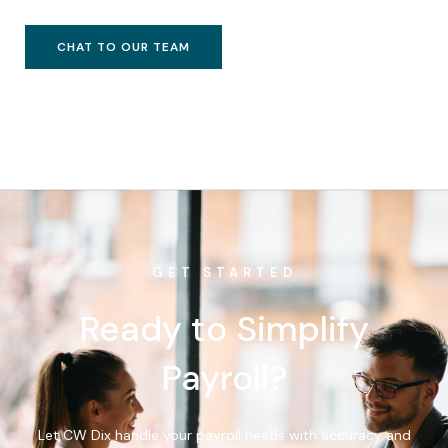
CHAT TO OUR TEAM
GET STARTED
Ready to Simplify
Payroll?
Let CW Dix handle your payroll needs with accuracy and