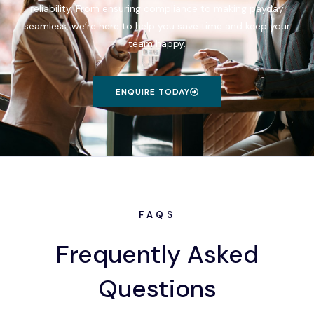
reliability. From ensuring compliance to making payday
seamless, we’re here to help you save time and keep your
team happy.
ENQUIRE TODAY
FAQS
Frequently Asked
Questions