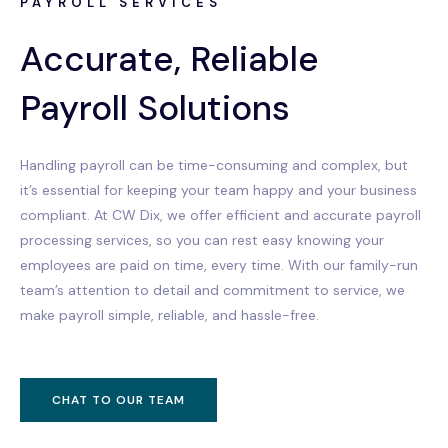
PAYROLL SERVICES
Accurate, Reliable
Payroll Solutions
Handling payroll can be time-consuming and complex, but
it’s essential for keeping your team happy and your business
compliant. At CW Dix, we offer efficient and accurate payroll
processing services, so you can rest easy knowing your
employees are paid on time, every time. With our family-run
team’s attention to detail and commitment to service, we
make payroll simple, reliable, and hassle-free.
CHAT TO OUR TEAM