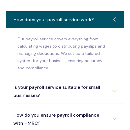
How does your payroll service work?
Our payroll service covers everything from
calculating wages to distributing payslips and
managing deductions. We set up a tailored
system for your business, ensuring accuracy
and compliance.
Is your payroll service suitable for small
businesses?
How do you ensure payroll compliance
with HMRC?