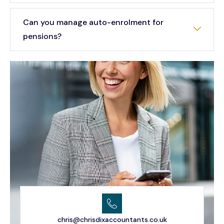
Can you manage auto-enrolment for
pensions?
chris@chrisdixaccountants.co.uk