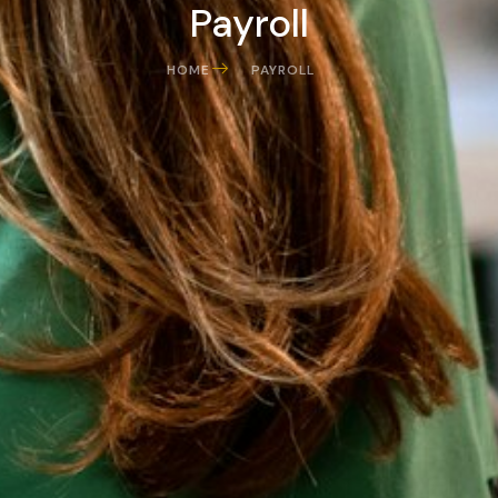
Payroll
HOME
PAYROLL