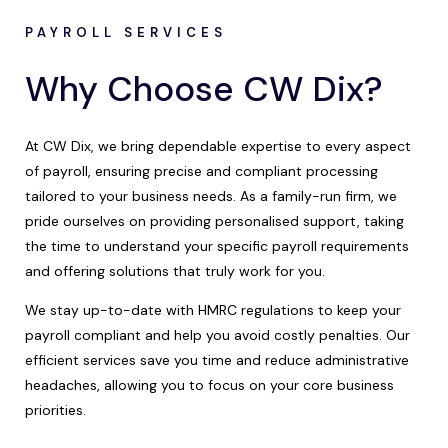
PAYROLL SERVICES
Why Choose CW Dix?
At CW Dix, we bring dependable expertise to every aspect
of payroll, ensuring precise and compliant processing
tailored to your business needs. As a family-run firm, we
pride ourselves on providing personalised support, taking
the time to understand your specific payroll requirements
and offering solutions that truly work for you.
We stay up-to-date with HMRC regulations to keep your
payroll compliant and help you avoid costly penalties. Our
efficient services save you time and reduce administrative
headaches, allowing you to focus on your core business
priorities.