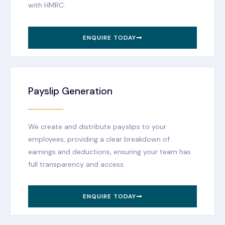
with HMRC.
ENQUIRE TODAY
Payslip Generation
We create and distribute payslips to your
employees, providing a clear breakdown of
earnings and deductions, ensuring your team has
full transparency and access.
ENQUIRE TODAY