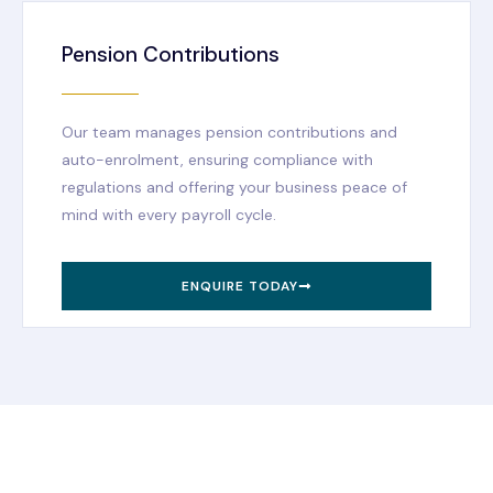
Pension Contributions
Our team manages pension contributions and
auto-enrolment, ensuring compliance with
regulations and offering your business peace of
mind with every payroll cycle.
ENQUIRE TODAY