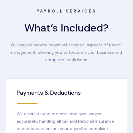
PAYROLL SERVICES
What’s Included?
Our payroll service covers all essential aspects of payroll
management, allowing you to focus on your business with
complete confidence.
Payments & Deductions
We calculate and process employee wages
accurately, handling all tax and National Insurance
deductions to ensure your payroll is compliant