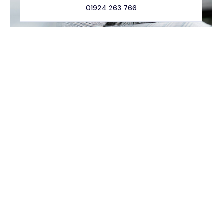
01924 263 766