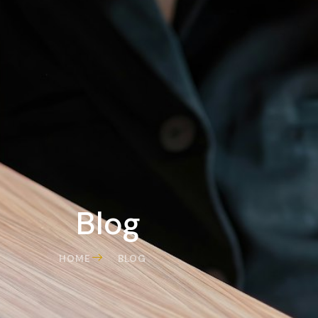
Blog
HOME
BLOG