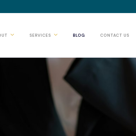
OUT
SERVICES
BLOG
CONTACT US