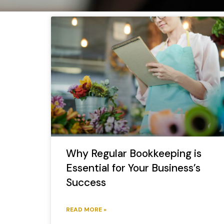
Why Regular Bookkeeping is
Essential for Your Business’s
Success
READ MORE »