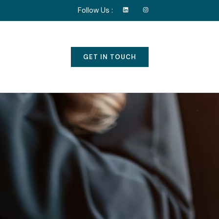
Follow Us :
GET IN TOUCH