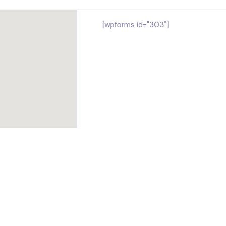
[wpforms id="303"]