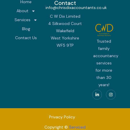
Home
Contact
info@chrisdixaccountants.co.uk
About
C W Dix Limited
Services
4 Silkwood Court
Blog
Wakefield
Contact Us
West Yorkshire
Trusted
WF5 9TP
family
accountancy
services
for more
than 30
years!
Privacy Policy
Copyright ©
Serviced