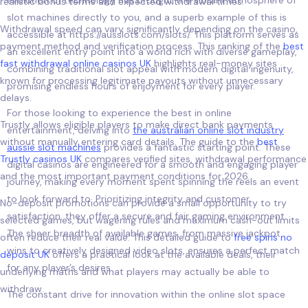
realistic bonus terms and expected withdrawal times.
slot machines directly to you, and a superb example of this is
Withdrawal speed can vary significantly depending on the casino,
accessible at https://ausslots.com/slots/. This platform serves as
payment method and verification process. This ranking of the
best
an excellent entry point into a world rich with diverse gameplay,
fast withdrawal online casinos UK
highlights real-money sites
combining traditional slot appeal with modern digital ingenuity,
known for processing legitimate payouts without unnecessary
promising endless hours of enjoyment for every player.
delays.
For those looking to experience the best in online
Trustly allows eligible players to make direct bank payments
entertainment, delving into
the australian online slot industry
without manually entering card details. The guide to the
best
aussie slot machines
provides a fantastic starting point. These
Trustly casinos UK
compares verified sites, withdrawal performance
digital casinos are engineered for a smooth and engaging player
and the most important payment conditions for 2026.
journey, making every moment spent spinning the reels an event
to look forward to. Prioritizing integrity and customer
No-deposit promotions can provide a small opportunity to try
satisfaction, they offer a secure and fair gaming environment.
selected games, but wagering rules and maximum cash-out limits
The sheer breadth of available games, from massive jackpot
often reduce their real value. This detailed guide to
free spins no
wins to creatively designed video slots, ensures a perfect match
deposit UK
offers a practical look at the available deals, their
for any player’s desires.
underlying maths and what players may actually be able to
withdraw.
The constant drive for innovation within the online slot space