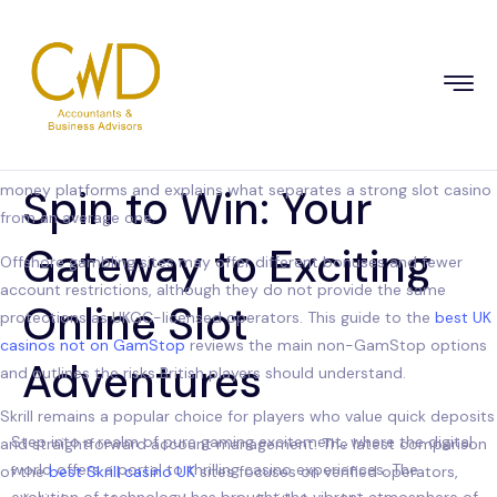
headline bonuses. This review of the
best real money online casinos
UK
covers licensing, payout speeds, payment methods and the
overall quality of each operator.
Slot players should consider game variety, return-to-player
information and withdrawal conditions before depositing. The
ranking of the
best online slots UK
sites compares leading real-
Spin to Win: Your
money platforms and explains what separates a strong slot casino
from an average one.
Gateway to Exciting
Offshore gambling sites may offer different bonuses and fewer
account restrictions, although they do not provide the same
Online Slot
protections as UKGC-licensed operators. This guide to the
best UK
casinos not on GamStop
reviews the main non-GamStop options
Adventures
and outlines the risks British players should understand.
Skrill remains a popular choice for players who value quick deposits
Step into a realm of pure gaming excitement, where the digital
and straightforward account management. The latest comparison
world offers a portal to thrilling casino experiences. The
of the
best Skrill casino UK
sites focuses on verified operators,
evolution of technology has brought the vibrant atmosphere of