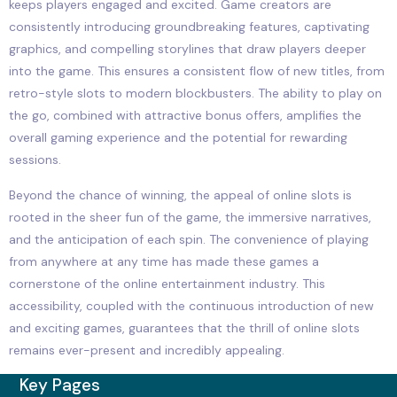
keeps players engaged and excited. Game creators are
consistently introducing groundbreaking features, captivating
graphics, and compelling storylines that draw players deeper
into the game. This ensures a consistent flow of new titles, from
retro-style slots to modern blockbusters. The ability to play on
the go, combined with attractive bonus offers, amplifies the
overall gaming experience and the potential for rewarding
sessions.
Beyond the chance of winning, the appeal of online slots is
rooted in the sheer fun of the game, the immersive narratives,
and the anticipation of each spin. The convenience of playing
from anywhere at any time has made these games a
cornerstone of the online entertainment industry. This
accessibility, coupled with the continuous introduction of new
and exciting games, guarantees that the thrill of online slots
remains ever-present and incredibly appealing.
Key Pages